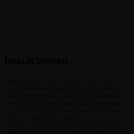
Result Driven
Although Johnson & Johnson knew they were not
responsible for the tampering of the product, they
assumed responsibility by ensuring public safety first
and recalled all of their capsules from the market. In
fact, in February of 1986, when a woman was reported
dead from cyanide poisoning in Tylenol capsules,
Johnson & Johnson permanently removed all of the
capsules from the market. (Credit: http://iml.jou.ufl.edu)