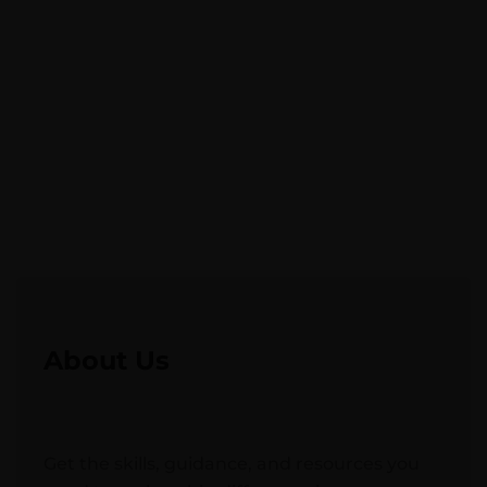
About Us
Get the skills, guidance, and resources you