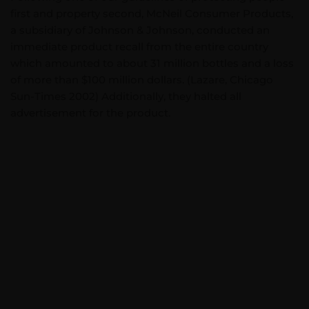
first and property second, McNeil Consumer Products,
a subsidiary of Johnson & Johnson, conducted an
immediate product recall from the entire country
which amounted to about 31 million bottles and a loss
of more than $100 million dollars. (Lazare, Chicago
Sun-Times 2002) Additionally, they halted all
advertisement for the product.