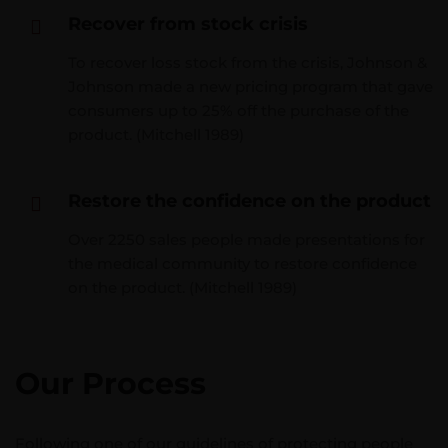
Recover from stock crisis
To recover loss stock from the crisis, Johnson &
Johnson made a new pricing program that gave
consumers up to 25% off the purchase of the
product. (Mitchell 1989)
Restore the confidence on the product
Over 2250 sales people made presentations for
the medical community to restore confidence
on the product. (Mitchell 1989)
Our Process
Following one of our guidelines of protecting people