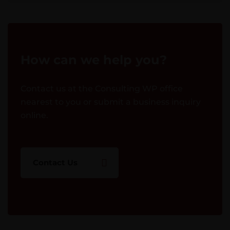
How can we help you?
Contact us at the Consulting WP office
nearest to you or submit a business inquiry
online.
Contact Us