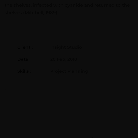
the shelves, infected with cyanide and returned to the
shelves (Mitchell, 1989).
Client :
Insight Studio
Date :
20 Feb, 2018
Skills :
Project Planning