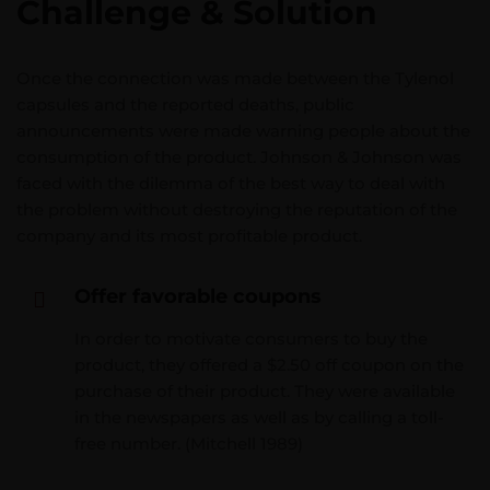
Challenge & Solution
Once the connection was made between the Tylenol
capsules and the reported deaths, public
announcements were made warning people about the
consumption of the product. Johnson & Johnson was
faced with the dilemma of the best way to deal with
the problem without destroying the reputation of the
company and its most profitable product.
Offer favorable coupons
In order to motivate consumers to buy the
product, they offered a $2.50 off coupon on the
purchase of their product. They were available
in the newspapers as well as by calling a toll-
free number. (Mitchell 1989)