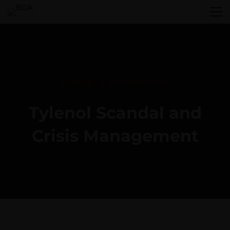
Energy & Environment
Tylenol Scandal and
Crisis Management