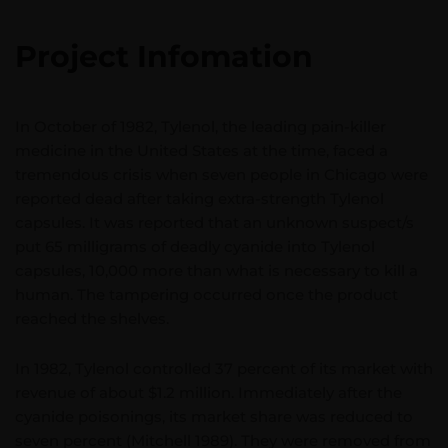
Project Infomation
In October of 1982, Tylenol, the leading pain-killer
medicine in the United States at the time, faced a
tremendous crisis when seven people in Chicago were
reported dead after taking extra-strength Tylenol
capsules. It was reported that an unknown suspect/s
put 65 milligrams of deadly cyanide into Tylenol
capsules, 10,000 more than what is necessary to kill a
human. The tampering occurred once the product
reached the shelves.
In 1982, Tylenol controlled 37 percent of its market with
revenue of about $1.2 million. Immediately after the
cyanide poisonings, its market share was reduced to
seven percent (Mitchell 1989). They were removed from