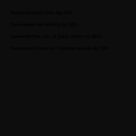
Reduced lead time by 43%
Decreased variability by 50%
Lowered the risk of back-order by 95%
Increased stock for finished goods by 10%