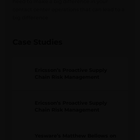
need to make a big difference in your
contact center operations that can lead to a
big difference
Case Studies
Ericsson’s Proactive Supply
Chain Risk Management
Ericsson’s Proactive Supply
Chain Risk Management
Yesware’s Matthew Bellows on