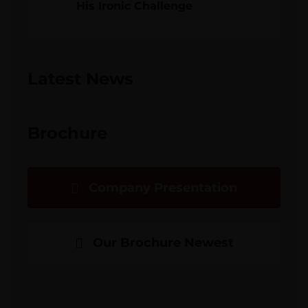
His Ironic Challenge
Latest News
Brochure
Company Presentation
Our Brochure Newest