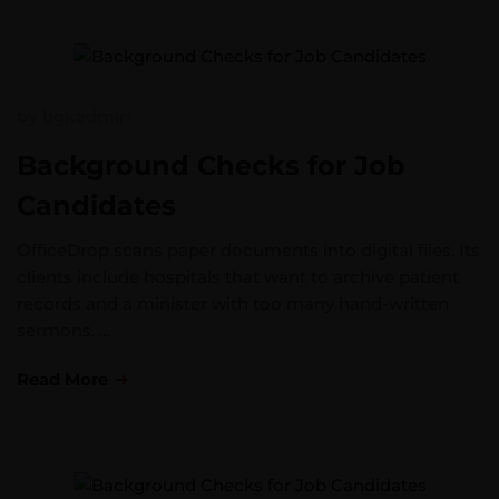
by
bgkadmin
Background Checks for Job
Candidates
OfficeDrop scans paper documents into digital files. Its
clients include hospitals that want to archive patient
records and a minister with too many hand-written
sermons. …
Read More