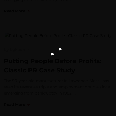
Read More
by
bgkadmin
Putting People Before Profits:
Classic PR Case Study
The 90-year-old manufacturer in Lawrence, Mass., has
seen its revenues triple and employment double since
emerging from bankruptcy in 1982. …
Read More