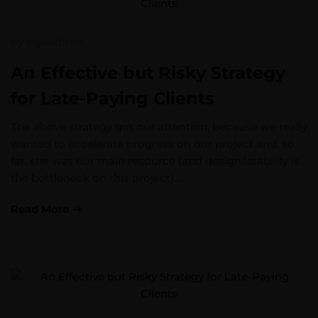
by
bgkadmin
An Effective but Risky Strategy
for Late-Paying Clients
The above strategy got our attention, because we really
wanted to accelerate progress on our project and, so
far, she was our main resource (and design/usability is
the bottleneck on this project). …
Read More