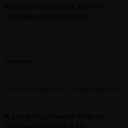
A Local Dry Cleaner Tries to
Compete Against P.&G.
Founded in 2004, Hangers Cleaners of Kansas City, Mo.,
was started as an environmentally safe dry cleaner.
Then a problem arose and here's how the owner dealt
with it. …
Read More
by
bgkadmin
A Local Dry Cleaner Tries to
Compete Against P.&G.