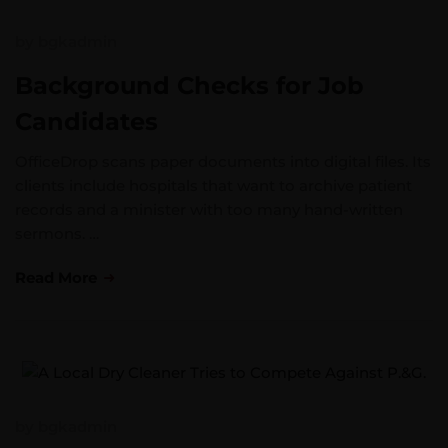
by
bgkadmin
Background Checks for Job
Candidates
OfficeDrop scans paper documents into digital files. Its
clients include hospitals that want to archive patient
records and a minister with too many hand-written
sermons. …
Read More
by
bgkadmin