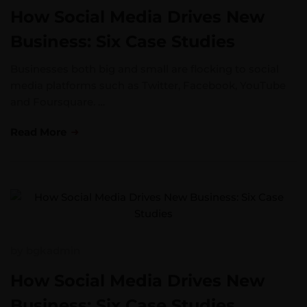
How Social Media Drives New
Business: Six Case Studies
Businesses both big and small are flocking to social
media platforms such as Twitter, Facebook, YouTube
and Foursquare. …
Read More
by
bgkadmin
How Social Media Drives New
Business: Six Case Studies