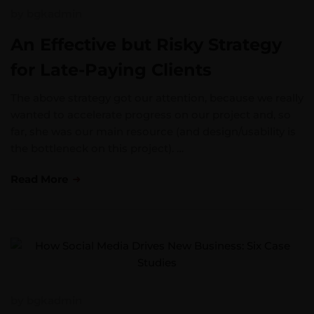
by
bgkadmin
An Effective but Risky Strategy
for Late-Paying Clients
The above strategy got our attention, because we really
wanted to accelerate progress on our project and, so
far, she was our main resource (and design/usability is
the bottleneck on this project). …
Read More
by
bgkadmin