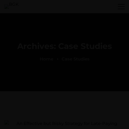
Archives: Case Studies
Home
Case Studies