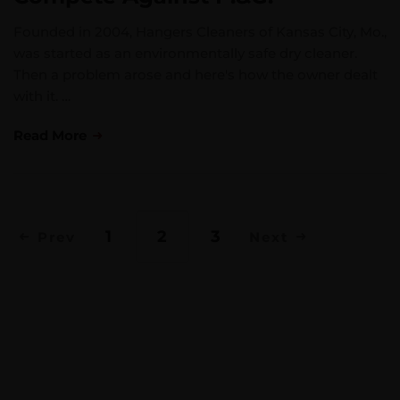
Founded in 2004, Hangers Cleaners of Kansas City, Mo.,
was started as an environmentally safe dry cleaner.
Then a problem arose and here's how the owner dealt
with it. …
Read More
1
2
3
Prev
Next