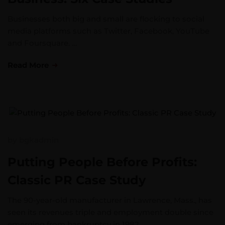
Businesses both big and small are flocking to social
media platforms such as Twitter, Facebook, YouTube
and Foursquare. …
Read More
by
bgkadmin
Putting People Before Profits:
Classic PR Case Study
The 90-year-old manufacturer in Lawrence, Mass., has
seen its revenues triple and employment double since
emerging from bankruptcy in 1982. …