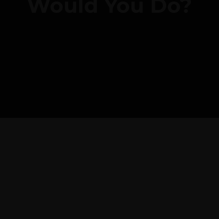
Would You Do?