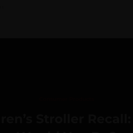
 !
Consumer Products
ren’s Stroller Recall