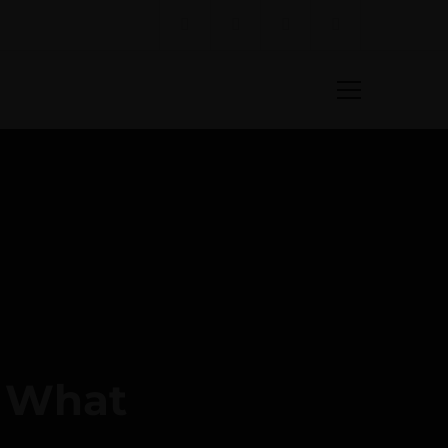
: What