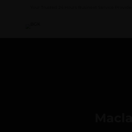
Your Trusted 24 Hours Businext Service Provider
Macla